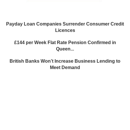
Payday Loan Companies Surrender Consumer Credit
Licences
£144 per Week Flat Rate Pension Confirmed in
Queen...
British Banks Won’t Increase Business Lending to
Meet Demand