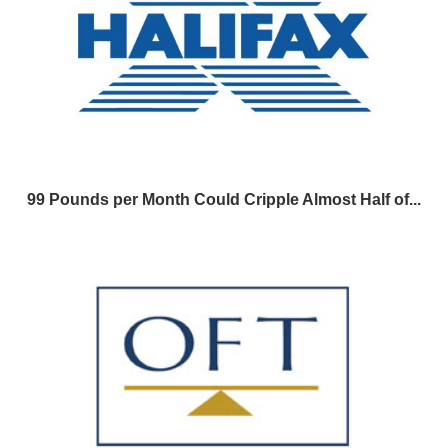
99 Pounds per Month Could Cripple Almost Half of...