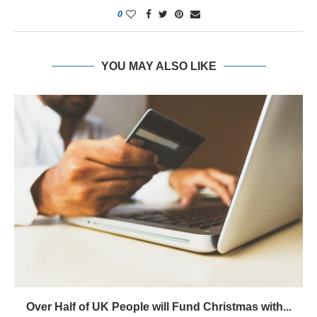
0
YOU MAY ALSO LIKE
Over Half of UK People will Fund Christmas with...