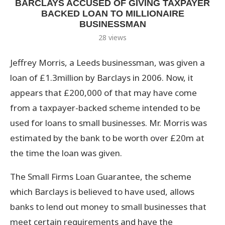
BARCLAYS ACCUSED OF GIVING TAXPAYER
BACKED LOAN TO MILLIONAIRE
BUSINESSMAN
28
views
Jeffrey Morris, a Leeds businessman, was given a
loan of £1.3million by Barclays in 2006. Now, it
appears that £200,000 of that may have come
from a taxpayer-backed scheme intended to be
used for loans to small businesses. Mr. Morris was
estimated by the bank to be worth over £20m at
the time the loan was given.
The Small Firms Loan Guarantee, the scheme
which Barclays is believed to have used, allows
banks to lend out money to small businesses that
meet certain requirements and have the