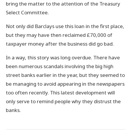
bring the matter to the attention of the Treasury
Select Committee.
Not only did Barclays use this loan in the first place,
but they may have then reclaimed £70,000 of
taxpayer money after the business did go bad.
In a way, this story was long overdue. There have
been numerous scandals involving the big high
street banks earlier in the year, but they seemed to
be managing to avoid appearing in the newspapers
too often recently. This latest development will
only serve to remind people why they distrust the
banks.