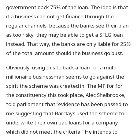
government back 75% of the loan. The idea is that
if a business can not get finance through the
regular channels, because the banks see their plan
as too risky, they may be able to get a SFLG loan
instead. That way, the banks are only liable for 25%
of the total amount should the business go bust.
Obviously, using this to back a loan for a multi-
millionaire businessman seems to go against the
spirit the scheme was created in. The MP for for
the constituency this took place, Alec Shelbrooke,
told parliament that “evidence has been passed to
me suggesting that Barclays used the scheme to
underwrite their own bad loans for a company
which did not meet the criteria.” He intends to