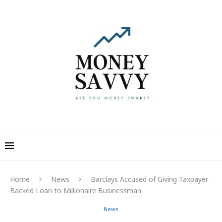
Home
News
Barclays Accused of Giving Taxpayer
Backed Loan to Millionaire Businessman
News