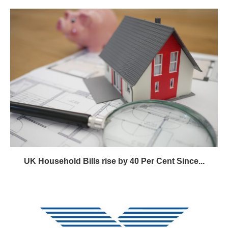
UK Household Bills rise by 40 Per Cent Since...