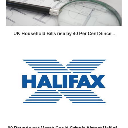
UK Household Bills rise by 40 Per Cent Since...