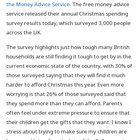
the Money Advice Service
. The free money advice
service released their annual Christmas spending
survey results today, which surveyed 3,000 people
across the UK.
The survey highlights just how tough many British
households are still finding it tough to get by in the
current economic state of the country, with 30% of
those surveyed saying that they will find it much
harder to afford Christmas this year. Even more
worrying is that 26% of those surveyed said that
they spend more than they can afford. Parents
often feel under extreme pressure to ensure that
their children get the gifts that they want. I know I
stress about trying to make sure my children are