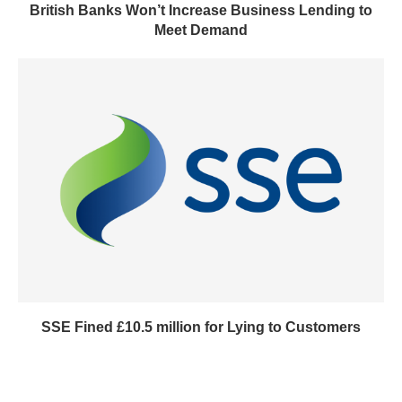
British Banks Won’t Increase Business Lending to
Meet Demand
SSE Fined £10.5 million for Lying to Customers