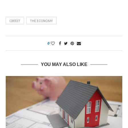
CREDIT
THE ECONOMY
0
YOU MAY ALSO LIKE