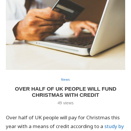
News
OVER HALF OF UK PEOPLE WILL FUND
CHRISTMAS WITH CREDIT
49
views
Over half of UK people will pay for Christmas this
year with a means of credit according to a
study by