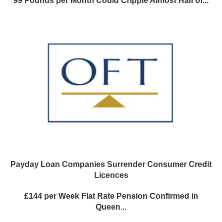
99 Pounds per Month Could Cripple Almost Half of...
Payday Loan Companies Surrender Consumer Credit
Licences
£144 per Week Flat Rate Pension Confirmed in
Queen...