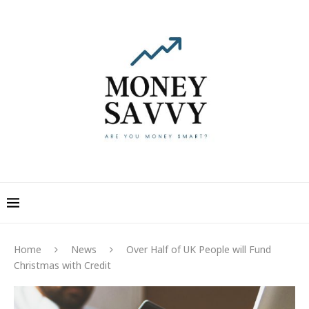
Home
News
Over Half of UK People will Fund
Christmas with Credit