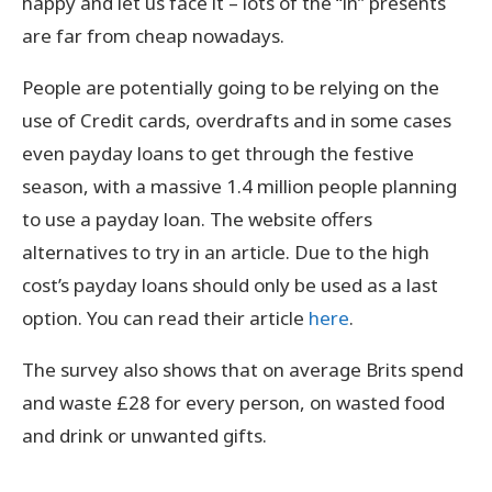
happy and let us face it – lots of the “in” presents
are far from cheap nowadays.
People are potentially going to be relying on the
use of Credit cards, overdrafts and in some cases
even payday loans to get through the festive
season, with a massive 1.4 million people planning
to use a payday loan. The website offers
alternatives to try in an article. Due to the high
cost’s payday loans should only be used as a last
option. You can read their article
here
.
The survey also shows that on average Brits spend
and waste £28 for every person, on wasted food
and drink or unwanted gifts.