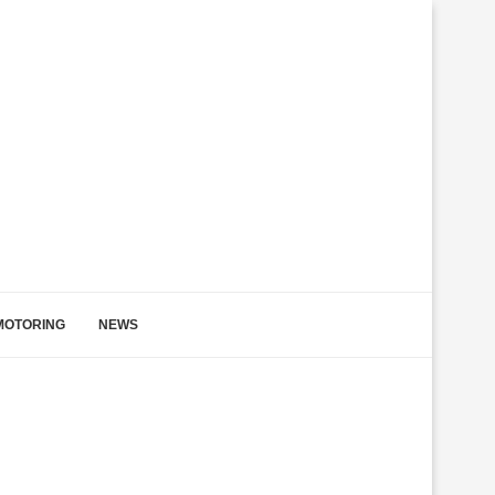
MOTORING
NEWS