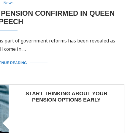
News
E PENSION CONFIRMED IN QUEEN
PEECH
 as part of government reforms has been revealed as
ll come in …
INUE READING
START THINKING ABOUT YOUR
PENSION OPTIONS EARLY