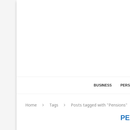
BUSINESS
PERS
Home
Tags
Posts tagged with "Pensions"
PE