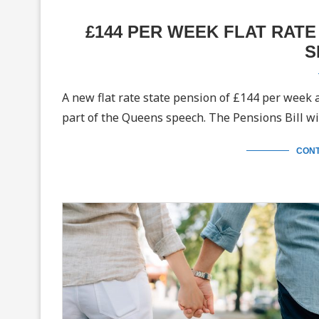
£144 PER WEEK FLAT RAT
S
A new flat rate state pension of £144 per week
part of the Queens speech. The Pensions Bill wi
CONT