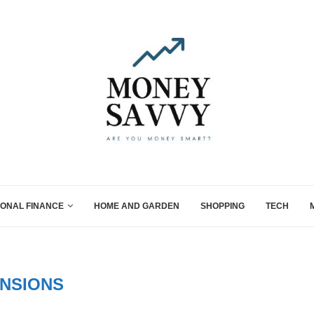
ONAL FINANCE
HOME AND GARDEN
SHOPPING
TECH
NSIONS